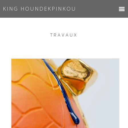
KING HOUNDEKPINKOU
TRAVAUX