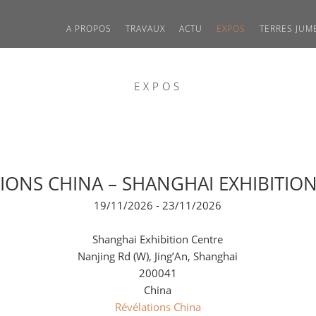
A PROPOS
TRAVAUX
ACTU
EXPOS
TERRES JUM
EXPOS
IONS CHINA – SHANGHAI EXHIBITIO
19/11/2026 - 23/11/2026
Shanghai Exhibition Centre
Nanjing Rd (W), Jing’An, Shanghai
200041
China
Révélations China