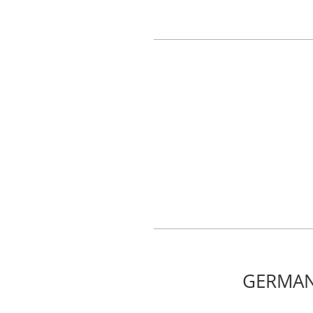
GERMAN