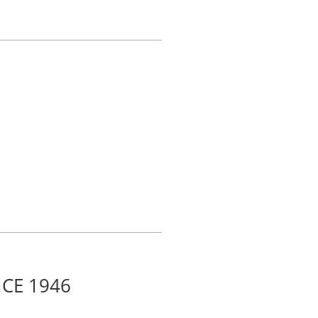
CE 1946