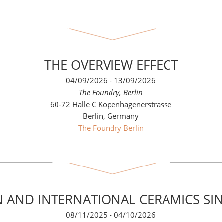
THE OVERVIEW EFFECT
04/09/2026 - 13/09/2026
The Foundry, Berlin
60-72 Halle C Kopenhagenerstrasse
Berlin, Germany
The Foundry Berlin
 AND INTERNATIONAL CERAMICS SIN
08/11/2025 - 04/10/2026