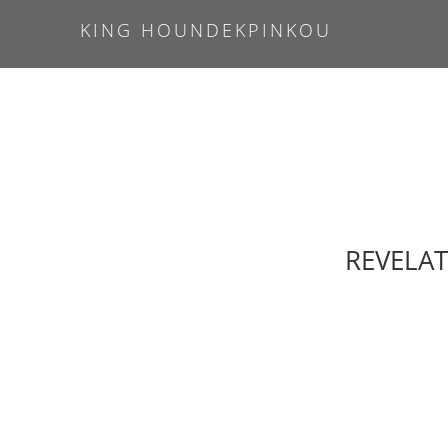
KING HOUNDEKPINKOU
REVELAT