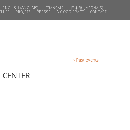
ENGLISH
(
ANGLAIS
)
FRANÇAIS
日本語
(
JAPONAIS
)
ELLES
PROJETS
PRESSE
A GOOD SPACE
CONTACT
› Past events
N CENTER